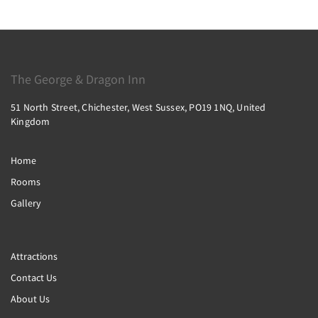
The George & Dragon Inn
51 North Street, Chichester, West Sussex, PO19 1NQ, United
Kingdom
Home
Rooms
Gallery
Attractions
Contact Us
About Us