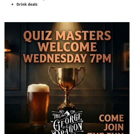
Drink deals