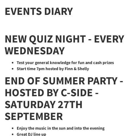
EVENTS DIARY
NEW QUIZ NIGHT - EVERY
WEDNESDAY
Test your general knowledge for fun and cash prizes
Start time 7pm hosted by Finn & Shelly
END OF SUMMER PARTY -
HOSTED BY C-SIDE -
SATURDAY 27TH
SEPTEMBER
Enjoy the music in the sun and into the evening
Great DJ line up