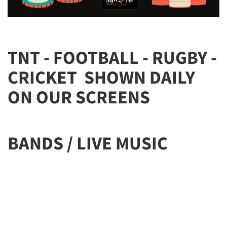
TNT - FOOTBALL - RUGBY -
CRICKET SHOWN DAILY
ON OUR SCREENS
BANDS / LIVE MUSIC