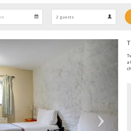
Departure
Guests
Departure
Guests
calendar
calendar
T
Next
Tw
a 
ch