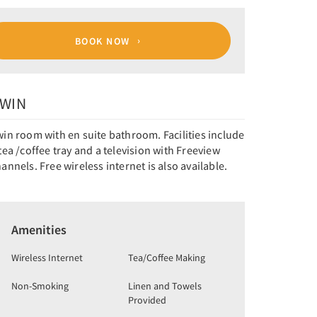
BOOK NOW
WIN
in room with en suite bathroom. Facilities include
tea /coffee tray and a television with Freeview
annels. Free wireless internet is also available.
Amenities
Wireless Internet
Tea/Coffee Making
Non-Smoking
Linen and Towels
Provided