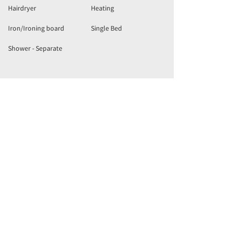
Hairdryer
Heating
Iron/Ironing board
Single Bed
Shower - Separate