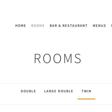
HOME
ROOMS
BAR & RESTAURANT
MENUS
ROOMS
DOUBLE
LARGE DOUBLE
TWIN