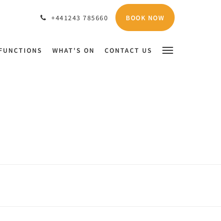
BOOK NOW
+441243 785660
FUNCTIONS
WHAT'S ON
CONTACT US