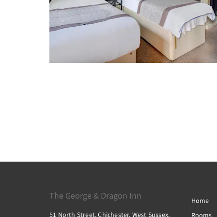
The George & Dragon Inn
Home
51 North Street, Chichester, West Sussex,
Rooms